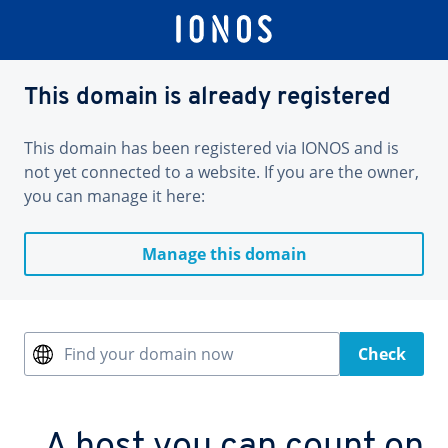
This domain is already registered
This domain has been registered via IONOS and is
not yet connected to a website. If you are the owner,
you can manage it here:
Manage this domain
Find your domain now
Check