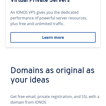
Virtual Private Servers
An IONOS VPS gives you the dedicated
performance of powerful server resources,
plus free and unlimited traffic.
Learn more
Domains as original as
your ideas
Get free email, private registration, and SSL with a
domain from IONOS