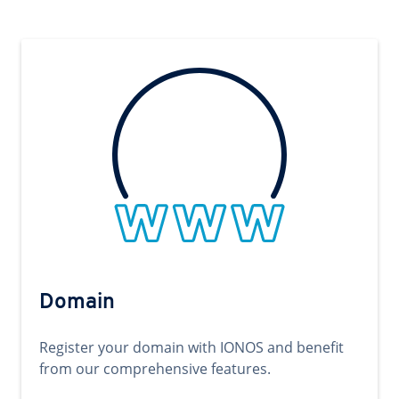
Domain
Register your domain with IONOS and benefit
from our comprehensive features.