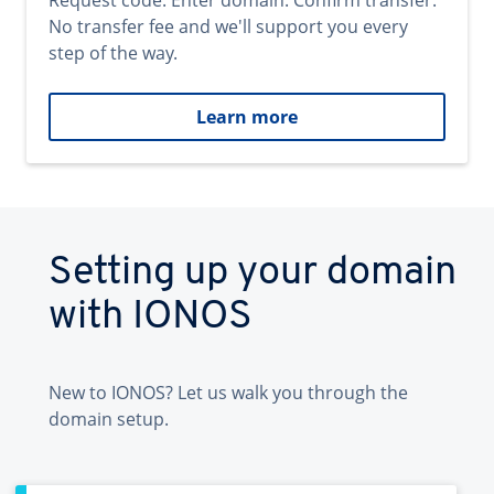
Request code. Enter domain. Confirm transfer.
No transfer fee and we'll support you every
step of the way.
Learn more
Setting up your domain
with IONOS
New to IONOS? Let us walk you through the
domain setup.