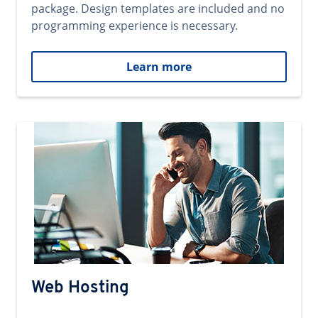
package. Design templates are included and no
programming experience is necessary.
Learn more
Web Hosting