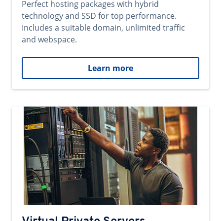
Perfect hosting packages with hybrid
technology and SSD for top performance.
Includes a suitable domain, unlimited traffic
and webspace.
Learn more