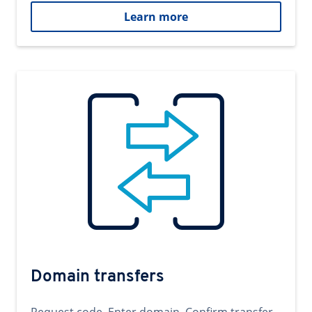
Learn more
Domain transfers