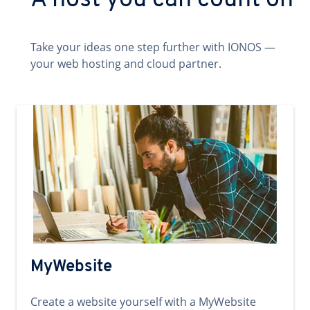
A host you can count on
Take your ideas one step further with IONOS —
your web hosting and cloud partner.
MyWebsite
Create a website yourself with a MyWebsite