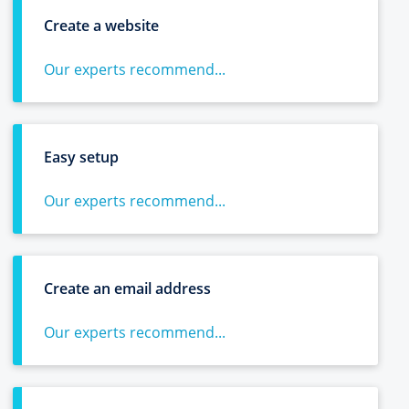
Create a website
Our experts recommend...
Easy setup
Our experts recommend...
Create an email address
Our experts recommend...